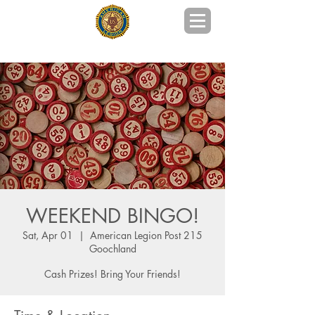
POST 215 GOOCHLAND COUNTY, VA
WEEKEND BINGO!
Sat, Apr 01
  |  
American Legion Post 215
Goochland
Cash Prizes! Bring Your Friends!