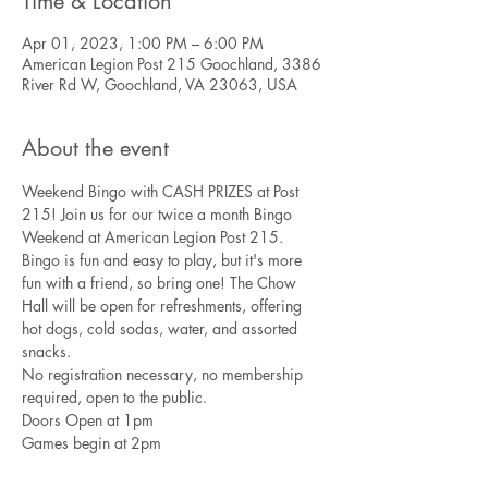
Time & Location
Apr 01, 2023, 1:00 PM – 6:00 PM
American Legion Post 215 Goochland, 3386
River Rd W, Goochland, VA 23063, USA
About the event
Weekend Bingo with CASH PRIZES at Post 
215! Join us for our twice a month Bingo 
Weekend at American Legion Post 215. 
Bingo is fun and easy to play, but it's more 
fun with a friend, so bring one! The Chow 
Hall will be open for refreshments, offering 
hot dogs, cold sodas, water, and assorted 
snacks.
No registration necessary, no membership 
required, open to the public. 
Doors Open at 1pm
Games begin at 2pm