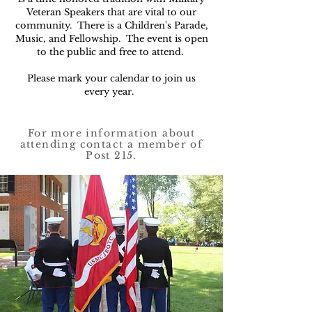
Veteran Speakers that are vital to our
community. There is a Children's Parade,
Music, and Fellowship. The event is open
to the public and free to attend.
Please mark your calendar to join us
every year.
For more information about
attending contact a member of
Post 215.