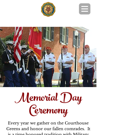
POST 215 GOOCHLAND COUNTY, VA
Memorial Day
Ceremony
Every year we gather on the Courthouse
Greens and honor our fallen comrades. It
is a time honored tradition with Military