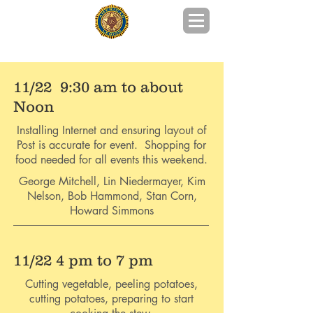
POST 215 GOOCHLAND COUNTY, VA
11/22 9:30 am to about
Noon
Installing Internet and ensuring layout of
Post is accurate for event. Shopping for
food needed for all events this weekend.
George Mitchell, Lin Niedermayer, Kim
Nelson, Bob Hammond, Stan Corn,
Howard Simmons
11/22 4 pm to 7 pm
Cutting vegetable, peeling potatoes,
cutting potatoes, preparing to start