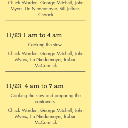
Chuck Worden, George Mitchell, John
Myers, LIn Niedermayer, Bill Jeffreis,
Chaack
11/23 1 am to 4 am
Cooking the stew.
Chuck Worden, George Mitchell, John
Myers, Lin Niedermayer, Robert
McCormick
11/23 4 am to 7 am
Cooking the stew and preparing the
containers.
Chuck Worden, George Mitchell, John
Myers, Lin Niedermayer, Robert
McCormick