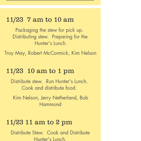
11/23 7 am to 10 am
Packaging the stew for pick up.
Distributing stew. Preparing for the
Hunter's Lunch
Troy May, Robert McCormick, Kim Nelson
11/23 10 am to 1 pm
Distribute stew. Run Hunter's Lunch.
Cook and distribute food.
Kim Nelson, Jerry Netherland, Bob
Hammond
11/23 11 am to 2 pm
Distribute Stew. Cook and Distribute
Hunter's Lunch.