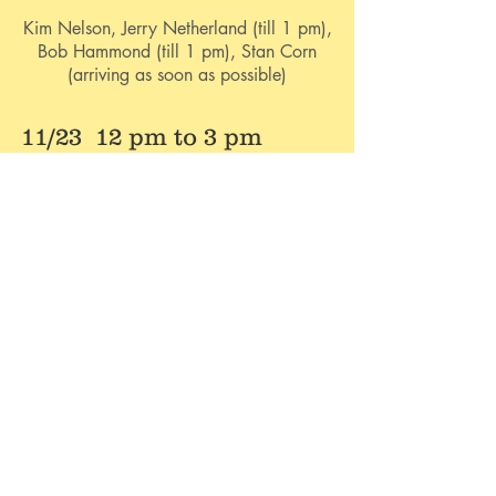
Kim Nelson, Jerry Netherland (till 1 pm),
Bob Hammond (till 1 pm), Stan Corn
(arriving as soon as possible)
11/23 12 pm to 3 pm
Distribute Stew. Cook and Distribute
Hunter's Lunch. Clean Building.
Kim Nelson, Stan corn (arriving as soon as
possible).
Cooking of Brunswick
Stew
Starting Friday afternoon and heading
into Saturday morning.
If you have time to come out and help,
please let us know by emailing Kim at
militaryresource215@gmail.com
or call her