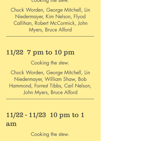
cooking the stew.
Chuck Worden, George Mitchell, Lin
Niedermayer, Kim Nelson, Flyod
Callihan, Robert McCormick, John
Myers, Bruce Alford
11/22 7 pm to 10 pm
Cooking the stew.
Chuck Worden, George Mitchell, Lin
Niedermayer, William Shaw, Bob
Hammond, Forrest Tibbs, Carl Nelson,
John Myers, Bruce Alford
11/22 - 11/23 10 pm to 1
am
Cooking the stew.